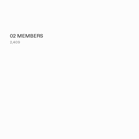
02
MEMBERS
2,409