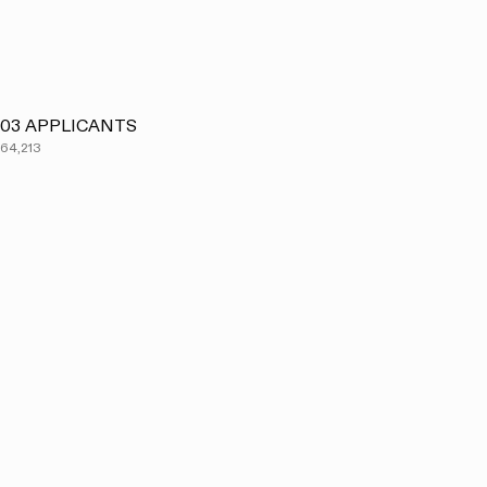
03
APPLICANTS
64,213