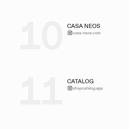
10
CASA NEOS
casa-neos.com
11
CATALOG
shopcatalog.app