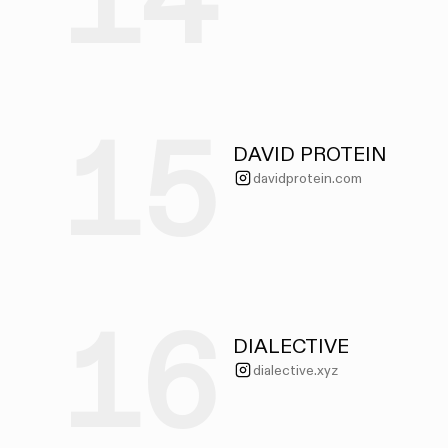
14
15
DAVID PROTEIN
davidprotein.com
16
DIALECTIVE
dialective.xyz