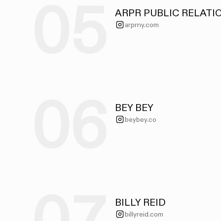
05
ARPR PUBLIC RELATI
arprny.com
06
BEY BEY
beybey.co
BILLY REID
billyreid.com