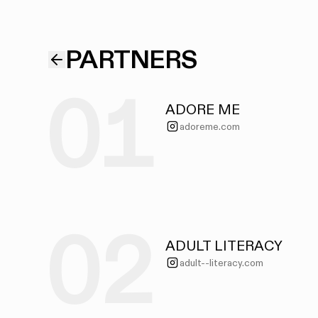
PARTNERS
01
ADORE ME
adoreme.com
02
ADULT LITERACY
adult--literacy.com