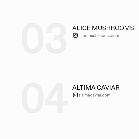
03
ALICE MUSHROOMS
alicemushrooms.com
04
ALTIMA CAVIAR
altimacaviar.com