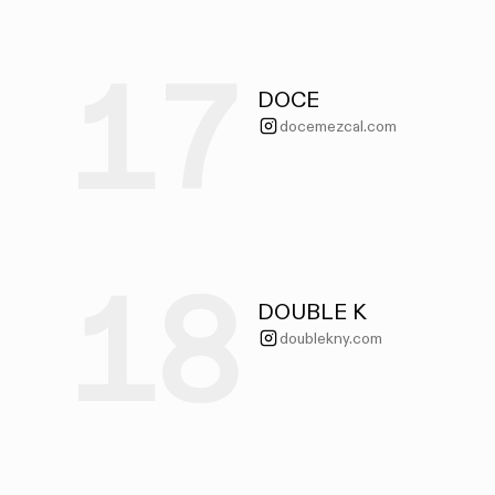
17
DOCE
docemezcal.com
18
DOUBLE K
doublekny.com