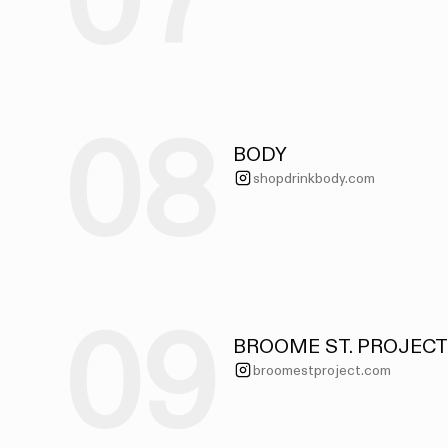
07
08
BODY
shopdrinkbody.com
09
BROOME ST. PROJECT
broomestproject.com