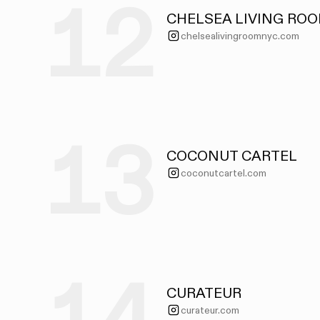
12
CHELSEA LIVING RO
chelsealivingroomnyc.com
13
COCONUT CARTEL
coconutcartel.com
CURATEUR
curateur.com