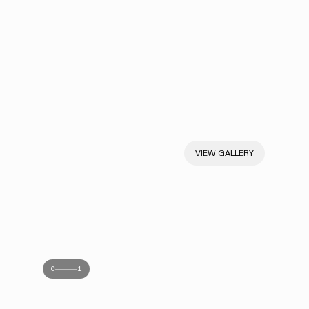
VIEW GALLERY
0
1