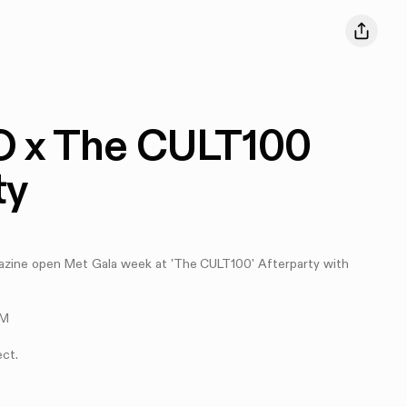
 x The CULT100
ty
ne open Met Gala week at 'The CULT100' Afterparty with
PM
ect.