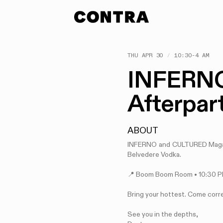
THU APR 30
/
10:30-4 AM
INFERNO
Afterpar
ABOUT
INFERNO and CULTURED Magazi
Belvedere Vodka.
📍 Boom Boom Room • 10:30 
Bring your hottest. Come corr
See you in the depths,