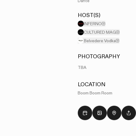
Dante
HOST(S)
INFERNO
CULTURED MAG
Belvedere Vodka
PHOTOGRAPHY
TBA
LOCATION
Boom Boom Room